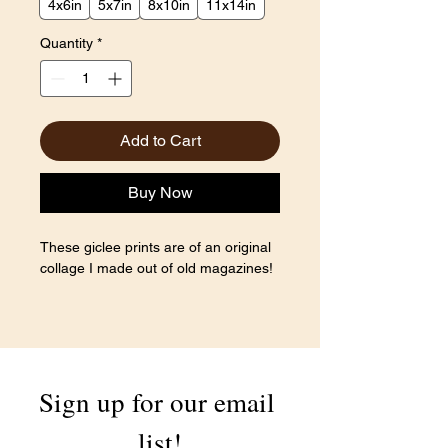
4x6in
5x7in
8x10in
11x14in
Quantity
*
Add to Cart
Buy Now
These giclee prints are of an original
collage I made out of old magazines!
Sign up for our email 
list!