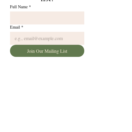
Full Name
*
Email
*
Join Our Mailing List