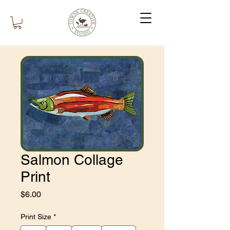
Salmon Collage
Print
Price
$6.00
Print Size
*