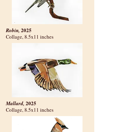
2025
Robin,
​Collage, 8.5x11 inches
2025
Mallard,
​Collage, 8.5x11 inches