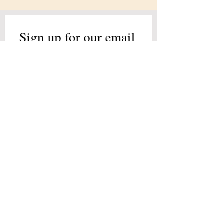
Sign up for our email 
list!
Full Name
*
Email
*
Join Our Mailing List