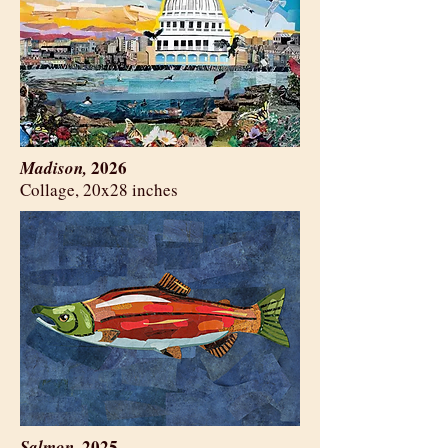
2026
Madison,
​Collage, 20x28 inches
2025
Salmon,