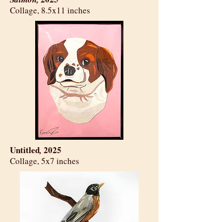
​Collage, 8.5x11 inches
Untitled
2025
,
​Collage, 5x7 inches