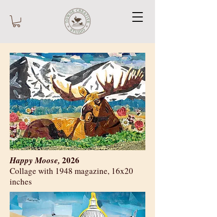
2026
Happy Moose,
​Collage with 1948 magazine, 16x20
inches