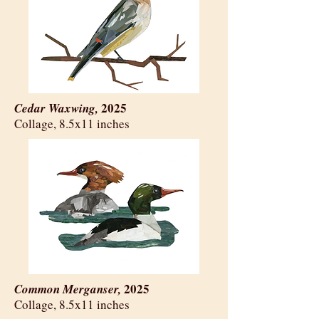
2025
Cedar Waxwing,
​Collage, 8.5x11 inches
2025
Common Merganser,
​Collage, 8.5x11 inches