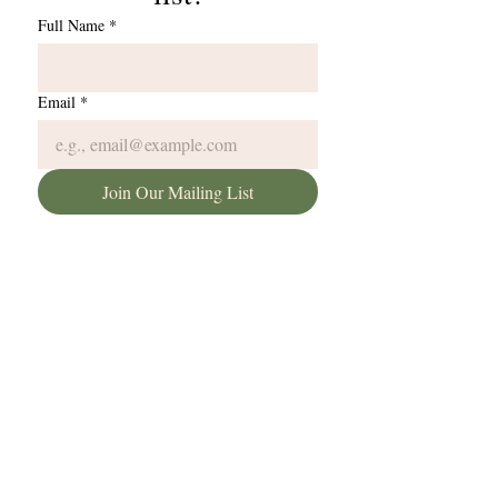
Full Name
*
Email
*
Join Our Mailing List