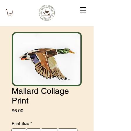
Mallard Collage
Print
Price
$6.00
Print Size
*