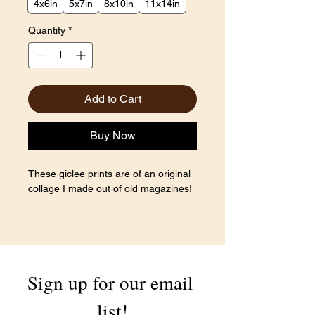
4x6in
5x7in
8x10in
11x14in
Quantity
*
Add to Cart
Buy Now
These giclee prints are of an original
collage I made out of old magazines!
Sign up for our email 
list!