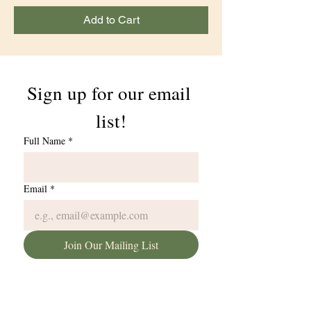
Add to Cart
Sign up for our email 
list!
Full Name
*
Email
*
Join Our Mailing List